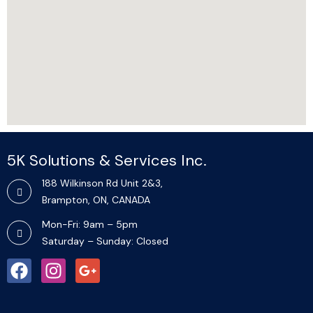
5K Solutions & Services Inc.​
188 Wilkinson Rd Unit 2&3,
Brampton, ON, CANADA
Mon-Fri: 9am – 5pm
Saturday – Sunday: Closed