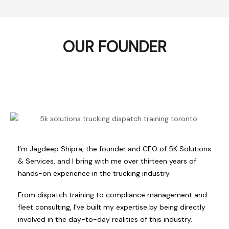
OUR FOUNDER
I’m Jagdeep Shipra, the founder and CEO of 5K Solutions
& Services, and I bring with me over thirteen years of
hands-on experience in the trucking industry.
From dispatch training to compliance management and
fleet consulting, I’ve built my expertise by being directly
involved in the day-to-day realities of this industry.