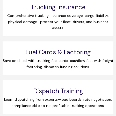
Trucking Insurance
Comprehensive trucking insurance coverage: cargo, liability,
physical damage—protect your fleet, drivers, and business
assets.
Fuel Cards & Factoring
Save on diesel with trucking fuel cards, cashflow fast with freight
factoring, dispatch funding solutions.
Dispatch Training
Learn dispatching from experts—load boards, rate negotiation,
compliance skills to run profitable trucking operations.