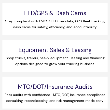
ELD/GPS & Dash Cams
Stay compliant with FMCSA ELD mandate, GPS fleet tracking,
dash cams for safety, efficiency, and accountability.
Equipment Sales & Leasing
Shop trucks, trailers, heavy equipment—leasing and financing
options designed to grow your trucking business.
MTO/DOT/Insurance Audits
Pass audits with confidence—MTO, DOT, insurance compliance
consulting, recordkeeping, and risk management made easy.