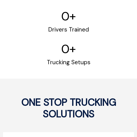
0
+
Drivers Trained
0
+
Trucking Setups
ONE STOP TRUCKING
SOLUTIONS