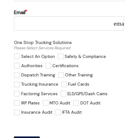
Email
email
One Stop Trucking Solutions
Please Select Services Required
Select An Option
Safety & Compliance
Authorities
Certifications
Dispatch Training
Other Training
Trucking Insurance
Fuel Cards
Factoring Services
ELD/GPS/Dash Cams
IRP Plates
MTO Audit
DOT Audit
Insurance Audit
IFTA Audit