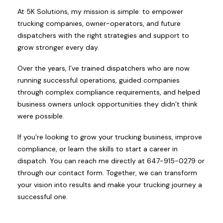
At 5K Solutions, my mission is simple: to empower
trucking companies, owner-operators, and future
dispatchers with the right strategies and support to
grow stronger every day.
Over the years, I’ve trained dispatchers who are now
running successful operations, guided companies
through complex compliance requirements, and helped
business owners unlock opportunities they didn’t think
were possible.
If you’re looking to grow your trucking business, improve
compliance, or learn the skills to start a career in
dispatch. You can reach me directly at 647-915-0279 or
through our contact form. Together, we can transform
your vision into results and make your trucking journey a
successful one.