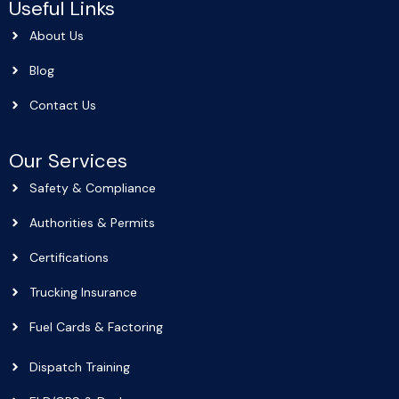
Useful Links
About Us
Blog
Contact Us
Our Services
Safety & Compliance
Authorities & Permits
Certifications
Trucking Insurance
Fuel Cards & Factoring
Dispatch Training