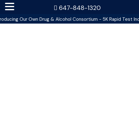
647-848-1320