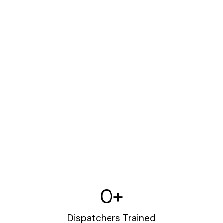
0
+
Dispatchers Trained