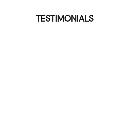
TESTIMONIALS