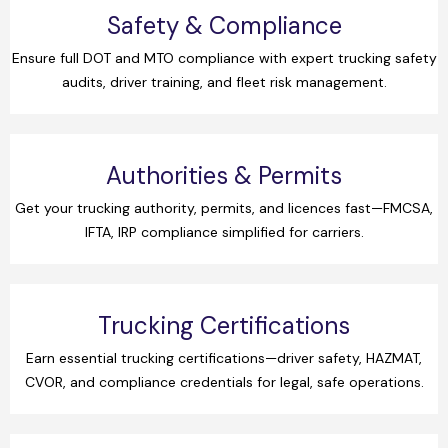
Safety & Compliance
Ensure full DOT and MTO compliance with expert trucking safety
audits, driver training, and fleet risk management.
Authorities & Permits
Get your trucking authority, permits, and licences fast—FMCSA,
IFTA, IRP compliance simplified for carriers.
Trucking Certifications
Earn essential trucking certifications—driver safety, HAZMAT,
CVOR, and compliance credentials for legal, safe operations.