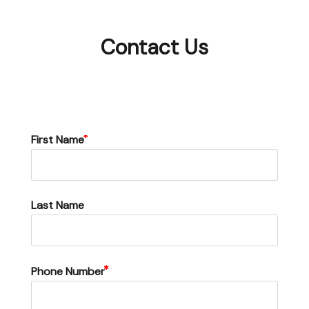
Contact Us
First Name
Last Name
Phone Number