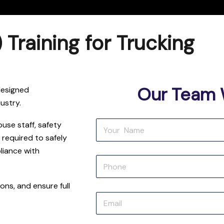
raining for Trucking
Our Team W
designed
dustry.
ouse staff, safety
 required to safely
liance with
ions, and ensure full