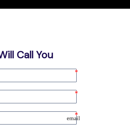
ill Call You
email