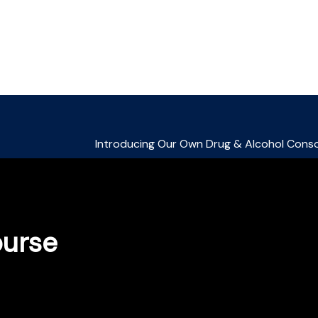
ourse