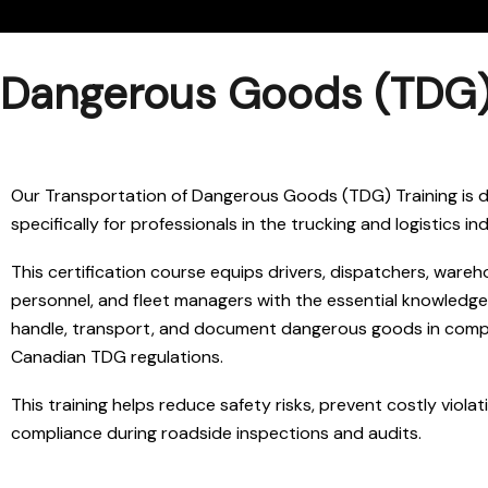
Dangerous Goods (TDG) T
Our Transportation of Dangerous Goods (TDG) Training is 
specifically for professionals in the trucking and logistics in
This certification course equips drivers, dispatchers, wareh
personnel, and fleet managers with the essential knowledge
handle, transport, and document dangerous goods in comp
Canadian TDG regulations.
This training helps reduce safety risks, prevent costly violat
compliance during roadside inspections and audits.