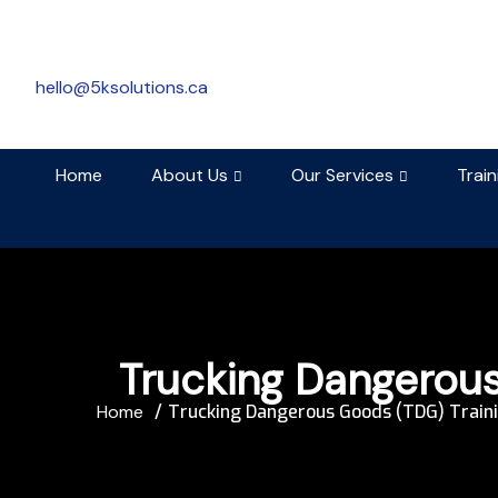
hello@5ksolutions.ca
Home
About Us
Our Services
Trai
Trucking Dangerous
Home
Trucking Dangerous Goods (TDG) Train