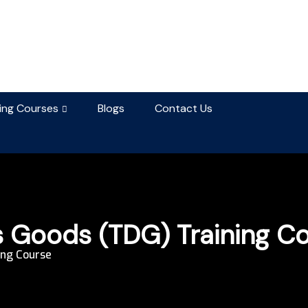
ning Courses
Blogs
Contact Us
 Goods (TDG) Training C
ing Course