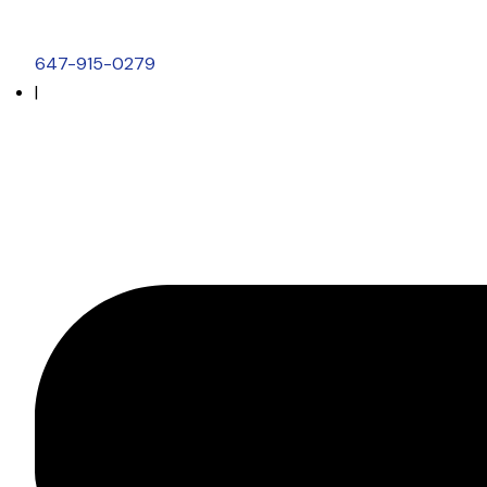
647-915-0279
|