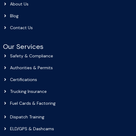
About Us
Blog
Contact Us
Our Services
Safety & Compliance
Authorities & Permits
Certifications
Trucking Insurance
Fuel Cards & Factoring
Dispatch Training
ELD/GPS & Dashcams