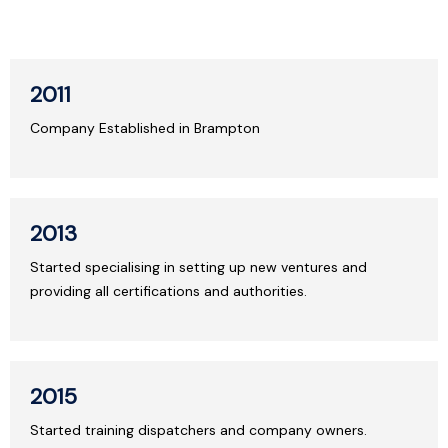
2011
Company Established in Brampton
2013
Started specialising in setting up new ventures and
providing all certifications and authorities.
2015
Started training dispatchers and company owners.