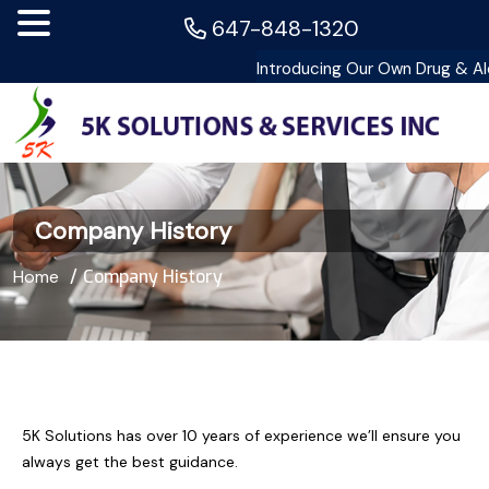
647-848-1320
Company History
Home
Company History
5K Solutions has over 10 years of experience we’ll ensure you
always get the best guidance.