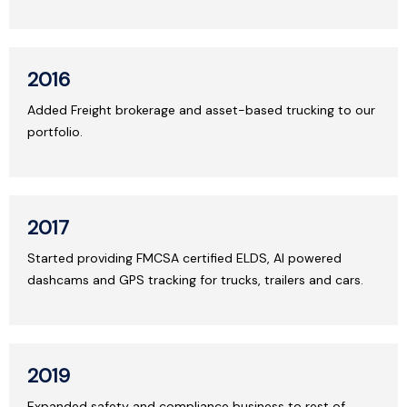
2016
Added Freight brokerage and asset-based trucking to our
portfolio.
2017
Started providing FMCSA certified ELDS, AI powered
dashcams and GPS tracking for trucks, trailers and cars.
2019
Expanded safety and compliance business to rest of