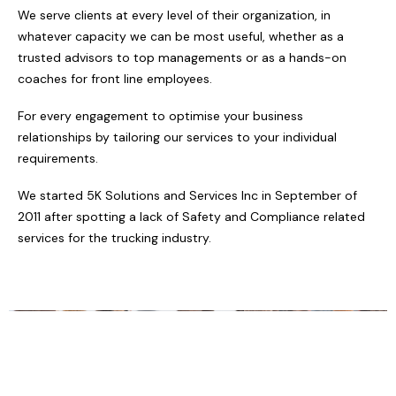
We serve clients at every level of their organization, in
whatever capacity we can be most useful, whether as a
trusted advisors to top managements or as a hands-on
coaches for front line employees.
For every engagement to optimise your business
relationships by tailoring our services to your individual
requirements.
We started 5K Solutions and Services Inc in September of
2011 after spotting a lack of Safety and Compliance related
services for the trucking industry.