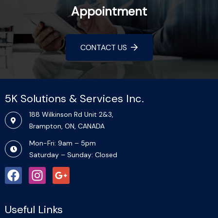
Appointment
CONTACT US
5K Solutions & Services Inc.​
188 Wilkinson Rd Unit 2&3,
Brampton, ON, CANADA
Mon-Fri: 9am – 5pm
Saturday – Sunday: Closed
Useful Links