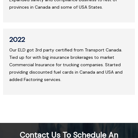
provinces in Canada and some of USA States.
2022
Our ELD got 3rd party certified from Transport Canada.
Tied up for with big insurance brokerages to market
Commercial Insurance for trucking companies. Started
providing discounted fuel cards in Canada and USA and
added Factoring services.
Contact Us To Schedule An