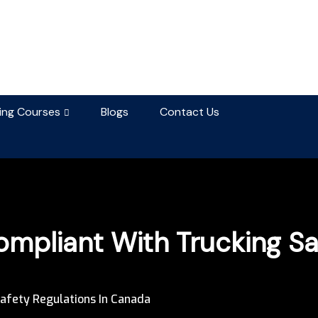
ning Courses
Blogs
Contact Us
mpliant With Trucking Saf
afety Regulations In Canada