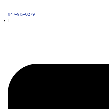
647-915-0279
|