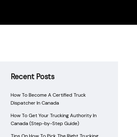
Recent Posts
How To Become A Certified Truck
Dispatcher In Canada
How To Get Your Trucking Authority In
Canada (Step-by-Step Guide)
Tips On How To Pick The Right Trucking