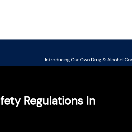
ety Regulations In