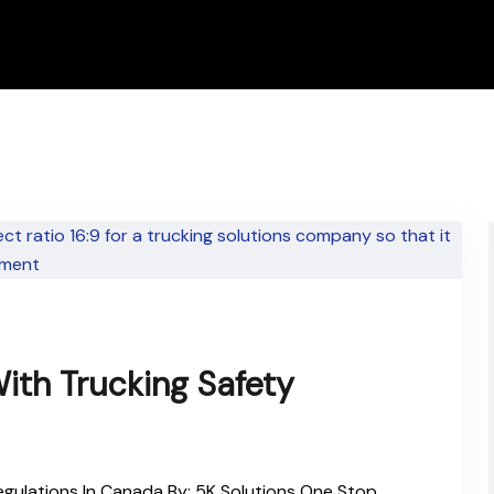
ith Trucking Safety
gulations In Canada By: 5K Solutions One Stop