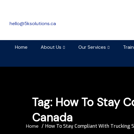
hello@5ksolutions.ca
Home
About Us
Our Services
Trai
Tag:
How To Stay Co
Canada
Home
How To Stay Compliant With Trucking S