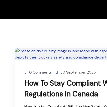
0 Comments
30 September 2025
How To Stay Compliant W
Regulations In Canada
How To Stay Compliant With Trucking Safety Re